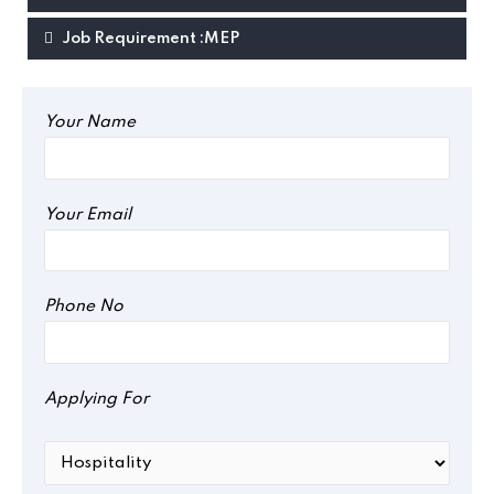
Job Requirement :MEP
Your Name
Your Email
Phone No
Applying For