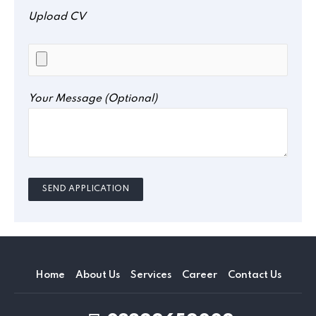
Upload CV
Your Message (optional)
Home
About Us
Services
Career
Contact Us