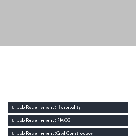
Job Requirement : Hospitality
Job Requirement : FMCG
Job Requirement :Civil Construction